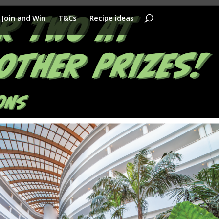
Join and Win
T&Cs
Recipe ideas