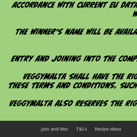
Join and Win
T&Cs
Recipe ideas